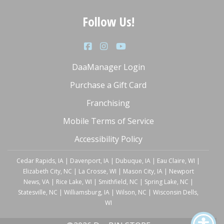
Follow Us!
DaaManager Login
Purchase a Gift Card
Franchising
Mobile Terms of Service
Accessibility Policy
Cedar Rapids, IA
|
Davenport, IA
|
Dubuque, IA
|
Eau Claire, WI
|
Elizabeth City, NC
|
La Crosse, WI
|
Mason City, IA
|
Newport
News, VA
|
Rice Lake, WI
|
Smithfield, NC
|
Spring Lake, NC
|
Statesville, NC
|
Williamsburg, IA
|
Wilson, NC
|
Wisconsin Dells,
WI