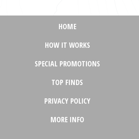
HOME
HOW IT WORKS
SPECIAL PROMOTIONS
TOP FINDS
PRIVACY POLICY
MORE INFO