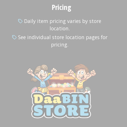
Pricing
Daily item pricing varies by store
location.
See individual store location pages for
pricing.