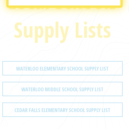
Local Schools
Supply Lists
WATERLOO ELEMENTARY SCHOOL SUPPLY LIST
WATERLOO MIDDLE SCHOOL SUPPLY LIST
CEDAR FALLS ELEMENTARY SCHOOL SUPPLY LIST