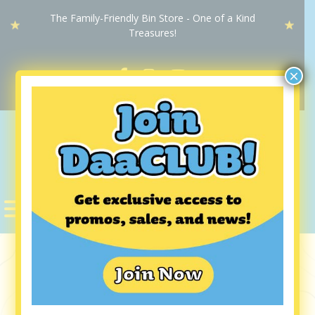
The Family-Friendly Bin Store - One of a Kind
Treasures!
×
DaaBIN
STORE