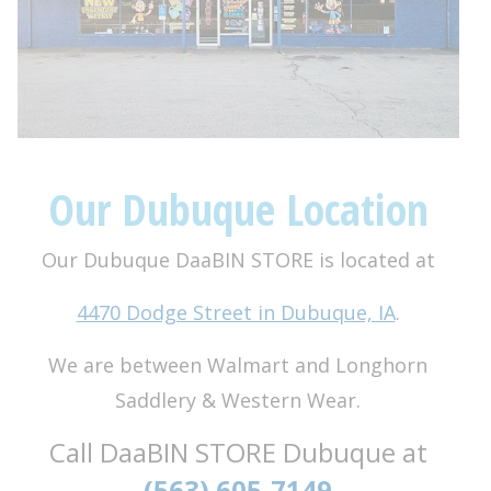
Our Dubuque Location
Our Dubuque DaaBIN STORE is located at
4470 Dodge Street in Dubuque, IA
.
We are between Walmart and Longhorn
Saddlery & Western Wear.
Call DaaBIN STORE Dubuque at
(563) 605-7149