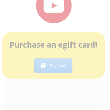
Purchase an egift card!
Buy Now