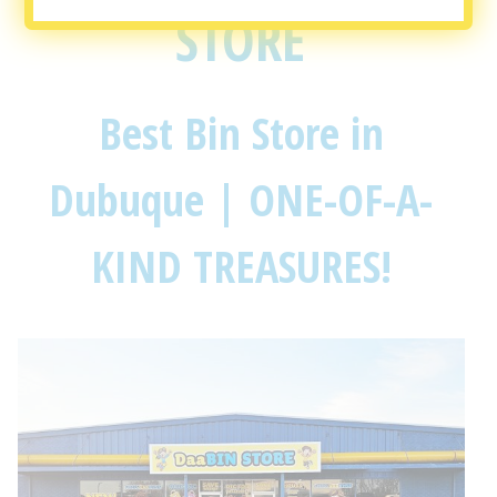
STORE
Best Bin Store in
Dubuque | ONE-OF-A-
KIND TREASURES!