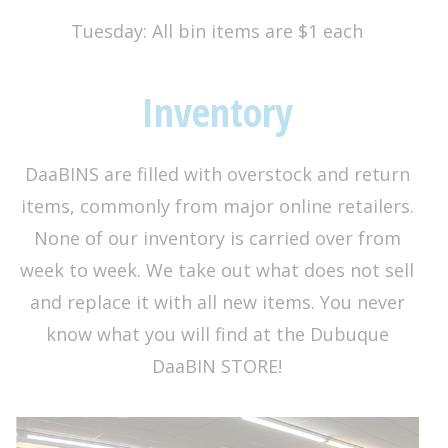
Tuesday: All bin items are $1 each
Inventory
DaaBINS are filled with overstock and return
items, commonly from major online retailers.
None of our inventory is carried over from
week to week. We take out what does not sell
and replace it with all new items. You never
know what you will find at the Dubuque
DaaBIN STORE!