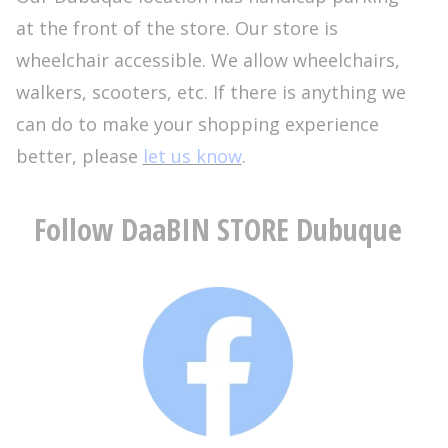
at the front of the store. Our store is
wheelchair accessible. We allow wheelchairs,
walkers, scooters, etc. If there is anything we
can do to make your shopping experience
better, please
let us know
.
Follow DaaBIN STORE Dubuque