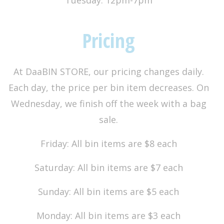
Pricing
At DaaBIN STORE, our pricing changes daily.
Each day, the price per bin item decreases. On
Wednesday, we finish off the week with a bag
sale.
Friday: All bin items are $8 each
Saturday: All bin items are $7 each
Sunday: All bin items are $5 each
Monday: All bin items are $3 each