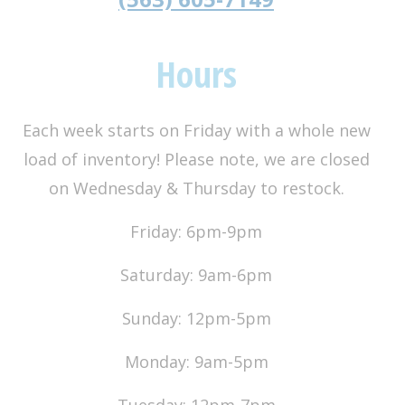
Hours
Each week starts on Friday with a whole new
load of inventory! Please note, we are closed
on Wednesday & Thursday to restock.
Friday: 6pm-9pm
Saturday: 9am-6pm
Sunday: 12pm-5pm
Monday: 9am-5pm
Tuesday: 12pm-7pm