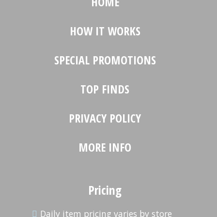
HOME
HOW IT WORKS
SPECIAL PROMOTIONS
TOP FINDS
PRIVACY POLICY
MORE INFO
Pricing
Daily item pricing varies by store