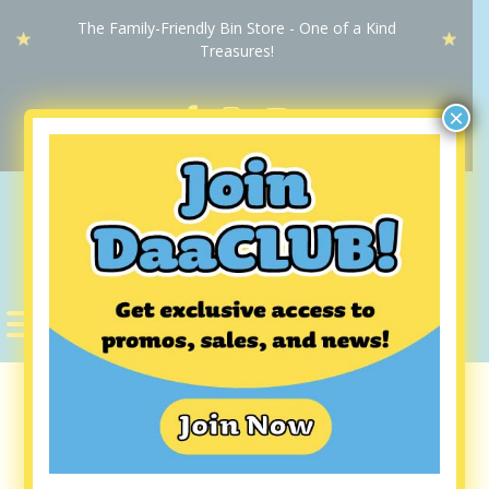
The Family-Friendly Bin Store - One of a Kind
Treasures!
×
DaaBIN
STORE
Dubuque DaaBIN