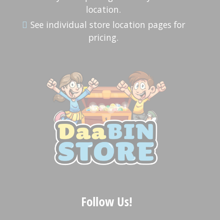
location.
See individual store location pages for
pricing.
Follow Us!