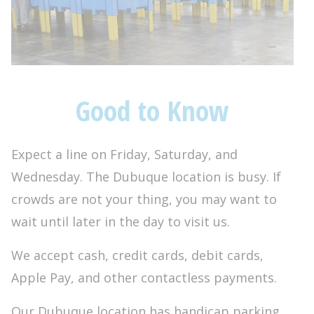
Good to Know
Expect a line on Friday, Saturday, and
Wednesday. The Dubuque location is busy. If
crowds are not your thing, you may want to
wait until later in the day to visit us.
We accept cash, credit cards, debit cards,
Apple Pay, and other contactless payments.
Our Dubuque location has handicap parking