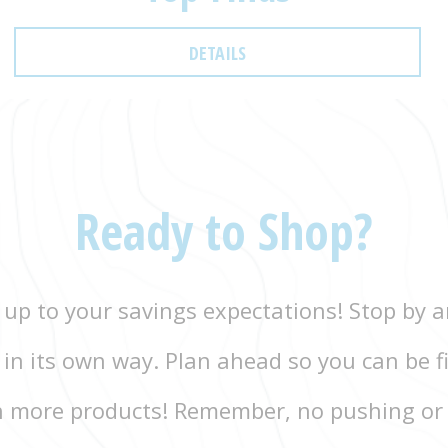
DETAILS
Ready to Shop?
 up to your savings expectations! Stop by an
g in its own way. Plan ahead so you can be fi
 more products! Remember, no pushing or