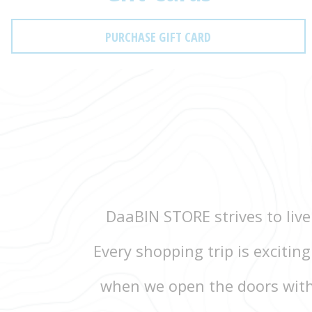
PURCHASE GIFT CARD
DaaBIN STORE strives to live
Every shopping trip is excitin
when we open the doors with