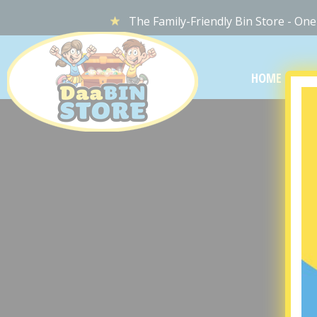
The Family-Friendly Bin Store - One
DaaBIN
STORE
HOME
LOC