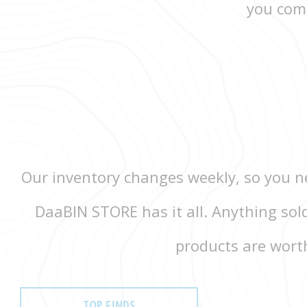
you come
Our inventory changes weekly, so you ne
DaaBIN STORE has it all. Anything sol
products are worth
TOP FINDS