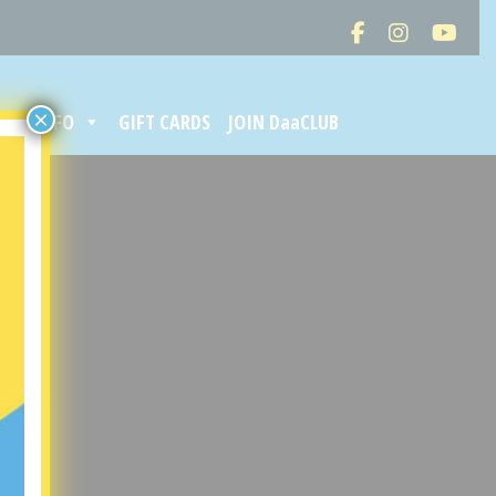
×
ORE INFO
GIFT CARDS
JOIN DaaCLUB