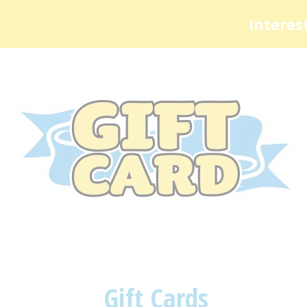
Interes
Gift Cards