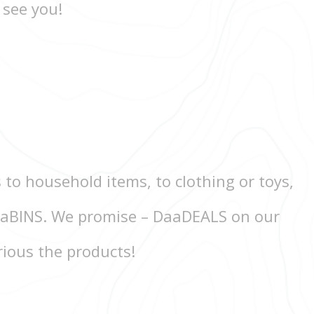
 see you!
 to household items, to clothing or toys,
 DaaBINS. We promise – DaaDEALS on our
rious the products!