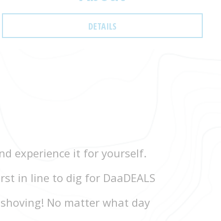
DETAILS
d experience it for yourself.
rst in line to dig for DaaDEALS
 shoving! No matter what day