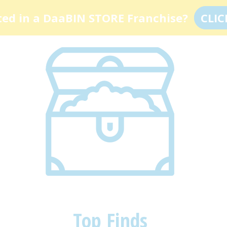
ted in a DaaBIN STORE Franchise?
CLIC
Top Finds