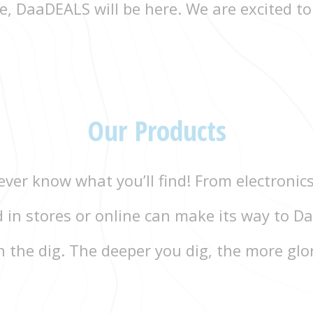
, DaaDEALS will be here. We are excited to
Our Products
ver know what you’ll find! From electronics
d in stores or online can make its way to
 the dig. The deeper you dig, the more glo