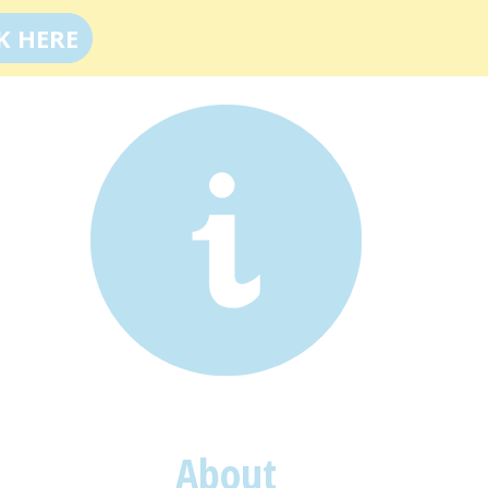
K HERE
About