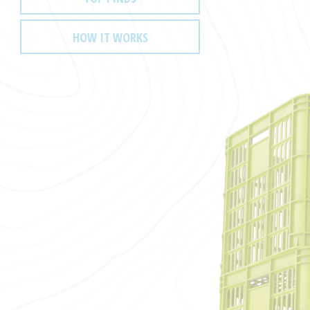
HOW IT WORKS