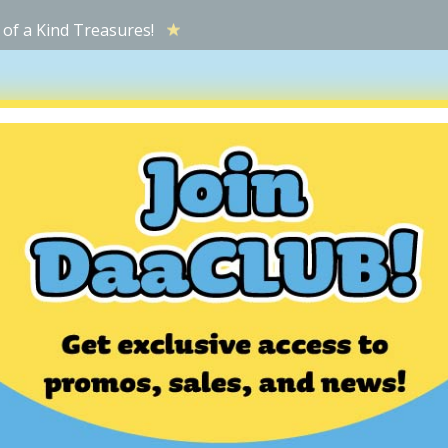
 of a Kind Treasures!
ATIONS
TOP FINDS
HOW IT WORKS
WHY SHOP HERE
M